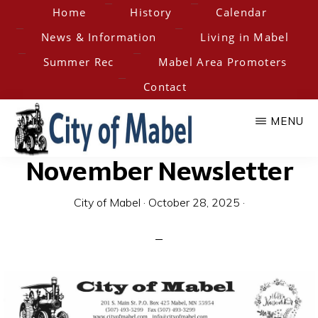
Skip
Home
History
Calendar
to
News & Information
Living in Mabel
main
Summer Rec
Mabel Area Promoters
content
Contact
MENU
November Newsletter
City
Home
of
of
City of Mabel
·
October 28, 2025
·
the
Hesper-
Mabel
Mabel
Steam
Engine
Days