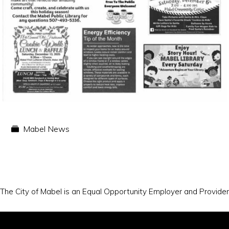
Mabel News
The City of Mabel is an Equal Opportunity Employer and Provider