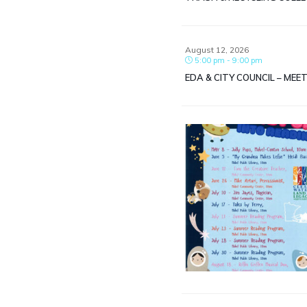
August 12, 2026
5:00 pm - 9:00 pm
EDA & CITY COUNCIL – MEE