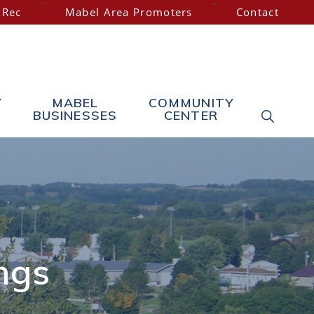
 Rec
Mabel Area Promoters
Contact
Y
MABEL
COMMUNITY
SHOW
BUSINESSES
CENTER
SEARC
ngs