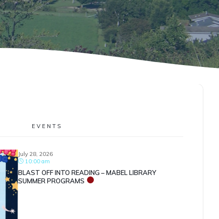
EVENTS
July 28, 2026
10:00 am
BLAST OFF INTO READING – MABEL LIBRARY
SUMMER PROGRAMS