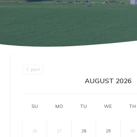
JULY
AUGUST 2026
SU
MO
TU
WE
TH
26
27
28
29
30