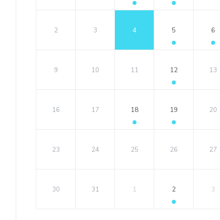
2
3
4
5
6
9
10
11
12
13
16
17
18
19
20
23
24
25
26
27
30
31
1
2
3