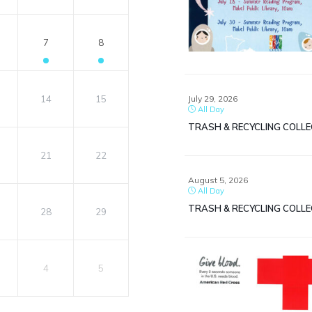
7
8
July 29, 2026
14
15
All Day
TRASH & RECYCLING COLL
21
22
August 5, 2026
All Day
TRASH & RECYCLING COLL
28
29
4
5