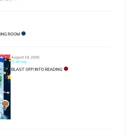
TING ROOM
August 18, 2026
All Day
BLAST OFF! INTO READING