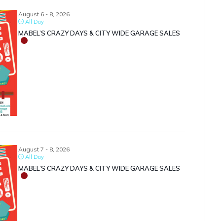
August 6 - 8, 2026
All Day
MABEL’S CRAZY DAYS & CITY WIDE GARAGE SALES
August 7 - 8, 2026
All Day
MABEL’S CRAZY DAYS & CITY WIDE GARAGE SALES