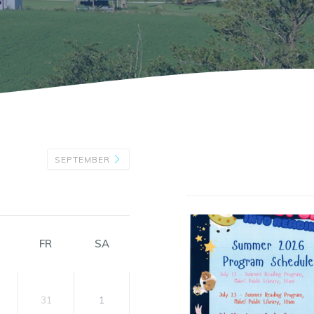
SEPTEMBER
FR
SA
31
1