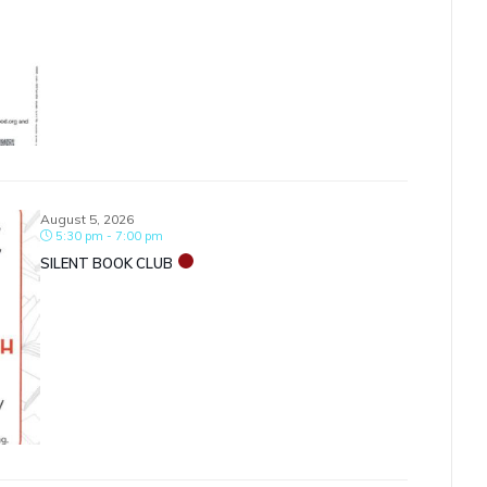
August 5, 2026
5:30 pm - 7:00 pm
SILENT BOOK CLUB