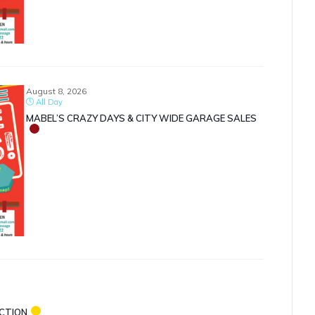
August 8, 2026
All Day
MABEL’S CRAZY DAYS & CITY WIDE GARAGE SALES
ECTION