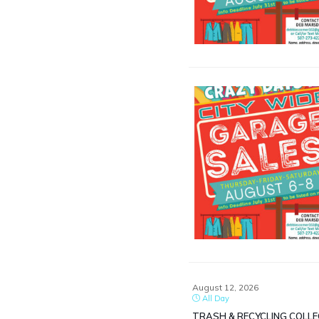
August 12, 2026
All Day
TRASH & RECYCLING COLL