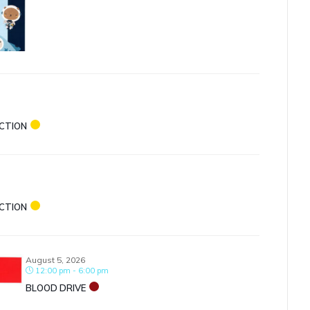
ECTION
ECTION
August 5, 2026
12:00 pm - 6:00 pm
BLOOD DRIVE