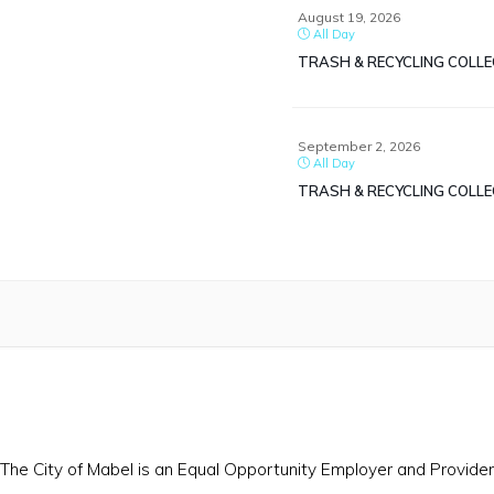
August 19, 2026
All Day
TRASH & RECYCLING COLL
September 2, 2026
All Day
TRASH & RECYCLING COLL
The City of Mabel is an Equal Opportunity Employer and Provider