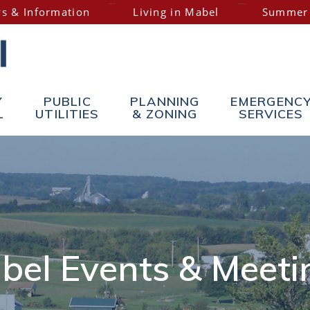
s & Information
Living in Mabel
Summer
Y
PUBLIC
PLANNING
EMERGENC
L
UTILITIES
& ZONING
SERVICES
bel Events & Meeti