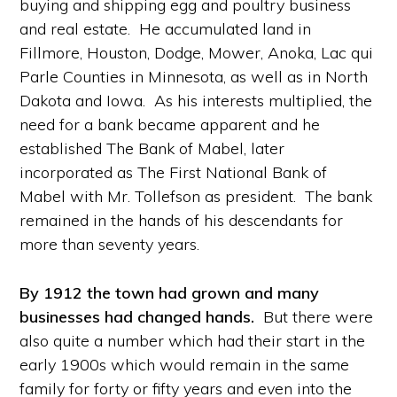
buying and shipping egg and poultry business
and real estate. He accumulated land in
Fillmore, Houston, Dodge, Mower, Anoka, Lac qui
Parle Counties in Minnesota, as well as in North
Dakota and Iowa. As his interests multiplied, the
need for a bank became apparent and he
established The Bank of Mabel, later
incorporated as The First National Bank of
Mabel with Mr. Tollefson as president. The bank
remained in the hands of his descendants for
more than seventy years.
By 1912 the town had grown and many
businesses had changed hands.
But there were
also quite a number which had their start in the
early 1900s which would remain in the same
family for forty or fifty years and even into the