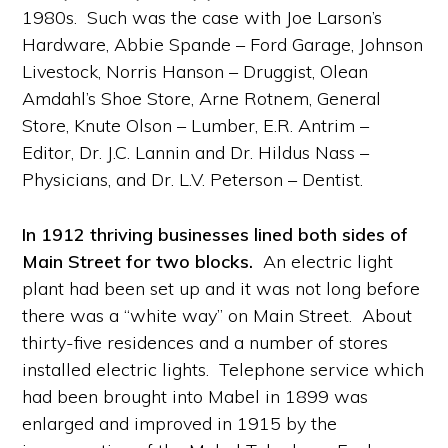
1980s. Such was the case with Joe Larson’s
Hardware, Abbie Spande – Ford Garage, Johnson
Livestock, Norris Hanson – Druggist, Olean
Amdahl’s Shoe Store, Arne Rotnem, General
Store, Knute Olson – Lumber, E.R. Antrim –
Editor, Dr. J.C. Lannin and Dr. Hildus Nass –
Physicians, and Dr. L.V. Peterson – Dentist.
In 1912 thriving businesses lined both sides of
Main Street for two blocks.
An electric light
plant had been set up and it was not long before
there was a “white way” on Main Street. About
thirty-five residences and a number of stores
installed electric lights. Telephone service which
had been brought into Mabel in 1899 was
enlarged and improved in 1915 by the