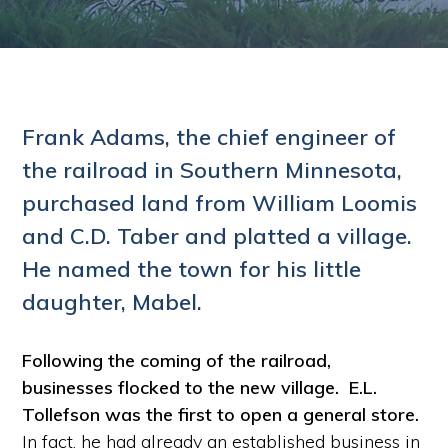
Frank Adams, the chief engineer of
the railroad in Southern Minnesota,
purchased land from William Loomis
and C.D. Taber and platted a village.
He named the town for his little
daughter, Mabel.
Following the coming of the railroad,
businesses flocked to the new village.
E.L.
Tollefson was the first to open a general store.
In fact, he had already an established business in