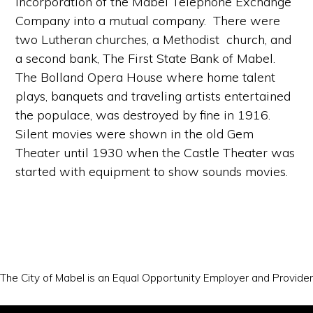
incorporation of the Mabel Telephone Exchange
Company into a mutual company. There were
two Lutheran churches, a Methodist church, and
a second bank, The First State Bank of Mabel.
The Bolland Opera House where home talent
plays, banquets and traveling artists entertained
the populace, was destroyed by fine in 1916.
Silent movies were shown in the old Gem
Theater until 1930 when the Castle Theater was
started with equipment to show sounds movies.
The City of Mabel is an Equal Opportunity Employer and Provider