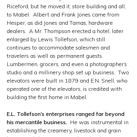
Riceford, but he moved it, store building and all,
to Mabel. Albert and Frank Jones came from
Hesper, as did Jones and Tamas, hardware
dealers. A Mr. Thompson erected a hotel, later
enlarged by Lewis Tollefson, which still
continues to accommodate salesmen and
travelers as well as permanent guests.
Lumbermen, grocers, and even a photographer’s
studio and a millinery shop set up business. Two
elevators were built in 1879 and E.N. Snell, who
operated one of the elevators, is credited with
building the first home in Mabel.
E.L. Tollefson’s enterprises ranged far beyond
his mercantile business.
He was instrumental in
establishing the creamery, livestock and grain