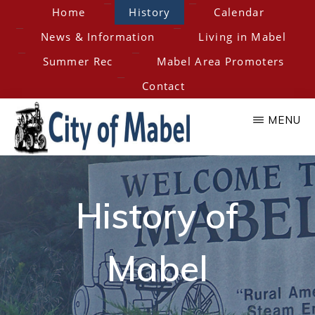
Skip
Home
History
Calendar
to
News & Information
Living in Mabel
main
Summer Rec
Mabel Area Promoters
content
Contact
MENU
City
Home
of
of
History of
the
Hesper-
Mabel
Mabel
Mabel
Steam
Engine
Days