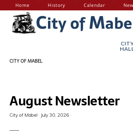
Skip
Skip
Home
History
Calendar
New
to
to
primary
main
navigation
content
City
Home
CIT
of
HAL
of
the
CITY OF MABEL
Hesper-
Mabel
Mabel
Steam
Engine
August Newsletter
Days
City of Mabel
·
July 30, 2026
·