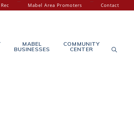
 Rec
Mabel Area Promoters
Contact
Y
MABEL
COMMUNITY
SHOW
BUSINESSES
CENTER
SEARC