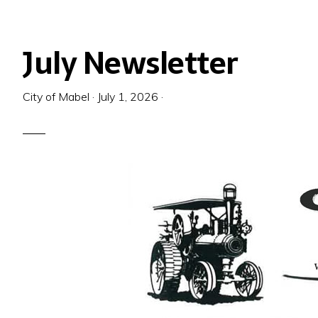
July Newsletter
City of Mabel
·
July 1, 2026
·