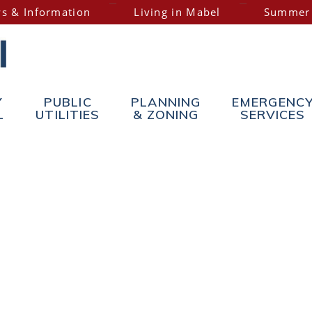
s & Information
Living in Mabel
Summer
Y
PUBLIC
PLANNING
EMERGENC
L
UTILITIES
& ZONING
SERVICES