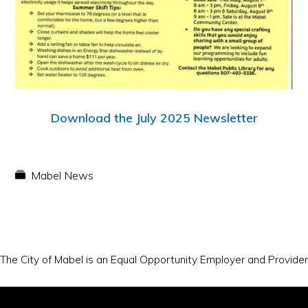
Download the July 2025 Newsletter
Mabel News
The City of Mabel is an Equal Opportunity Employer and Provider