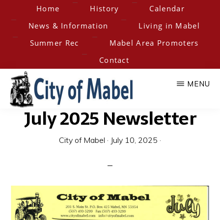
Skip
Home
History
Calendar
to
News & Information
Living in Mabel
main
Summer Rec
Mabel Area Promoters
content
Contact
MENU
July 2025 Newsletter
City
Home
of
of
City of Mabel
·
July 10, 2025
·
the
Hesper-
Mabel
Mabel
Steam
Engine
Days