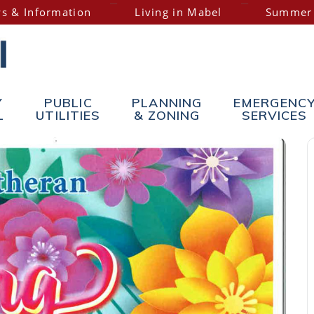
s & Information
Living in Mabel
Summer
Y
PUBLIC
PLANNING
EMERGENC
L
UTILITIES
& ZONING
SERVICES