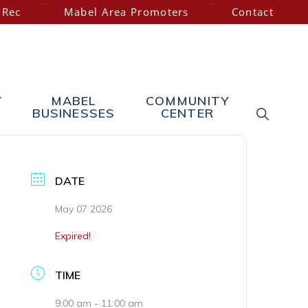
 Rec
Mabel Area Promoters
Contact
Y
MABEL
COMMUNITY
SHOW
BUSINESSES
CENTER
SEARC
DATE
May 07 2026
Expired!
TIME
9:00 am - 11:00 am