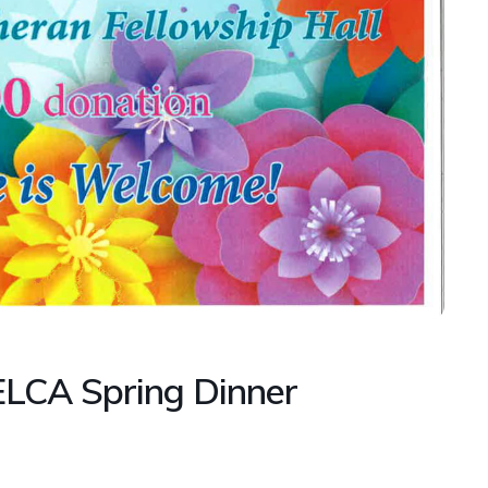
ELCA Spring Dinner