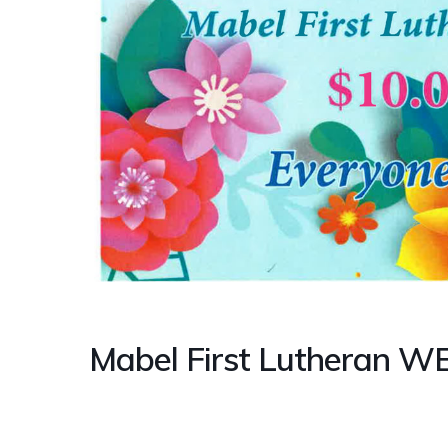
Mabel First Lutheran W