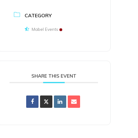
CATEGORY
Mabel Events
SHARE THIS EVENT