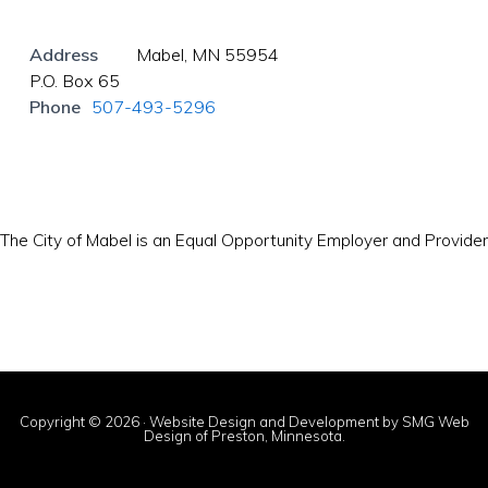
Address
Mabel, MN 55954
P.O. Box 65
Phone
507-493-5296
The City of Mabel is an Equal Opportunity Employer and Provider
Copyright © 2026 · Website Design and Development by
SMG Web
Design
of Preston, Minnesota.