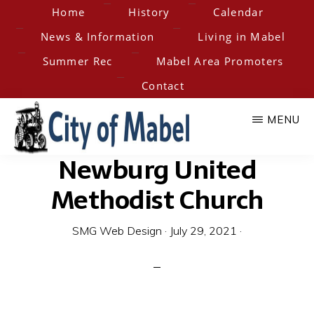
Skip
Home
History
Calendar
to
News & Information
Living in Mabel
main
Summer Rec
Mabel Area Promoters
content
Contact
MENU
Newburg United
City
Home
of
Methodist Church
of
the
Hesper-
SMG Web Design
·
July 29, 2021
·
Mabel
Mabel
Steam
Engine
Days