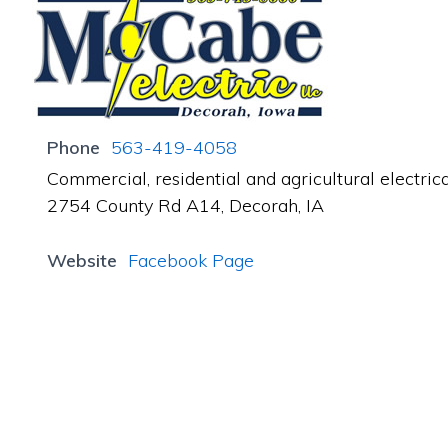
Phone
563-419-4058
Commercial, residential and agricultural electrical
2754 County Rd A14, Decorah, IA
Website
Facebook Page