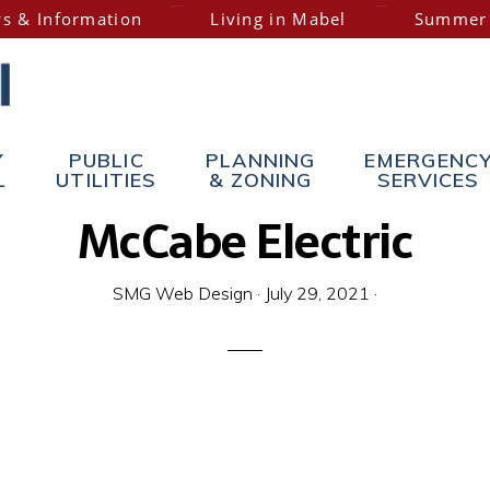
s & Information
Living in Mabel
Summer
Y
PUBLIC
PLANNING
EMERGENC
L
UTILITIES
& ZONING
SERVICES
McCabe Electric
SMG Web Design
·
July 29, 2021
·