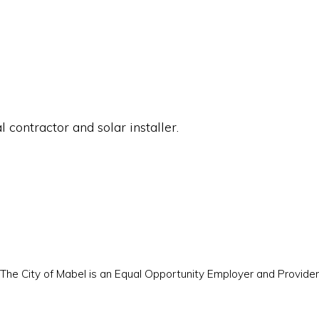
 contractor and solar installer.
The City of Mabel is an Equal Opportunity Employer and Provider