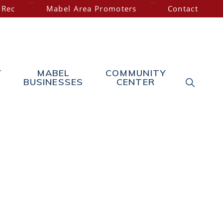
 Rec
Mabel Area Promoters
Contact
Y
MABEL
COMMUNITY
SHOW
BUSINESSES
CENTER
SEARC