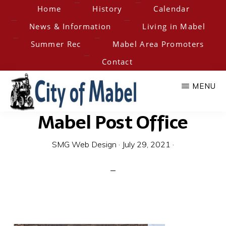
Skip
Home
History
Calendar
to
News & Information
Living in Mabel
main
Summer Rec
Mabel Area Promoters
content
Contact
MENU
Mabel Post Office
City
Home
of
of
SMG Web Design
·
July 29, 2021
·
the
Hesper-
Mabel
Mabel
Steam
Engine
Days