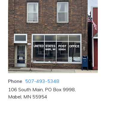
Phone
507-493-5348
106 South Main, PO Box 9998,
Mabel, MN 55954